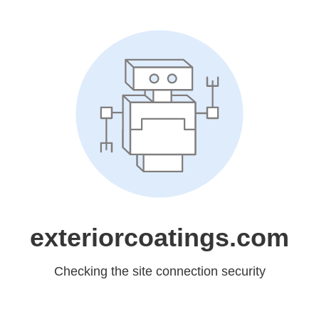
exteriorcoatings.com
Checking the site connection security